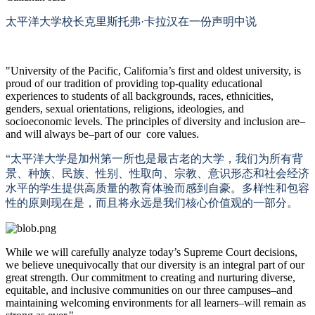
太平洋大学校长克里斯托弗
·卡拉汉在一份声明中说
"University of the Pacific, California’s first and oldest university, is
proud of our tradition of providing top-quality educational
experiences to students of all backgrounds, races, ethnicities,
genders, sexual orientations, religions, ideologies, and
socioeconomic levels. The principles of diversity and inclusion are–
and will always be–part of our core values.
“太平洋大学是加州第一所也是最古老的大学，我们为所有背
景、种族、民族、性别、性取向、宗教、意识形态和社会经济
水平的学生提供高质量的教育体验而感到自豪。多样性和包容
性的原则现在是，而且将永远是我们核心价值观的一部分。
While we will carefully analyze today’s Supreme Court decisions,
we believe unequivocally that our diversity is an integral part of our
great strength. Our commitment to creating and nurturing diverse,
equitable, and inclusive communities on our three campuses–and
maintaining welcoming environments for all learners–will remain as