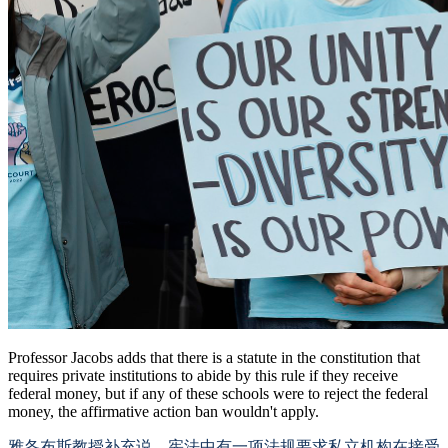
Professor Jacobs adds that there is a statute in the constitution that
requires private institutions to abide by this rule if they receive
federal money, but if any of these schools were to reject the federal
money, the affirmative action ban wouldn't apply.
雅各布斯教授补充说，宪法中有一项法规要求私立机构在接受