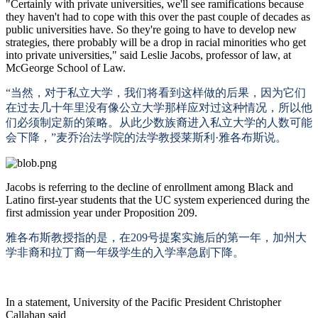
"Certainly with private universities, we'll see ramifications because
they haven't had to cope with this over the past couple of decades as
public universities have. So they're going to have to develop new
strategies, there probably will be a drop in racial minorities who get
into private universities," said Leslie Jacobs, professor of law, at
McGeorge School of Law.
“当然，对于私立大学，我们将看到这样做的后果，因为它们
在过去几十年里没有像公立大学那样应对过这种情况，所以他
们必须制定新的策略。从此少数族裔进入私立大学的人数可能
会下降，”麦乔治法学院的法学教授莱斯利·雅各布斯说。
Jacobs is referring to the decline of enrollment among Black and
Latino first-year students that the UC system experienced during the
first admission year under Proposition 209.
雅各布斯教授指的是，在
209号提案实施后的第一年，加州大
学非裔和拉丁裔一年级学生的入学率急剧下降。
In a statement, University of the Pacific President Christopher
Callahan said