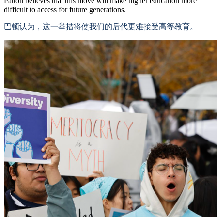
Patton believes that this move will make higher education more
difficult to access for future generations.
巴顿认为，这一举措将使我们的后代更难接受高等教育。