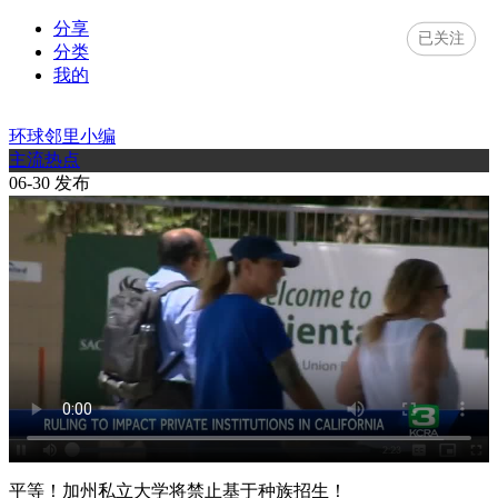
分享
已关注
分类
我的
环球邻里小编
主流热点
06-30 发布
平等！加州私立大学将禁止基于种族招生！