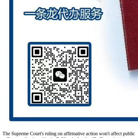
The Supreme Court's ruling on affirmative action won't affect public