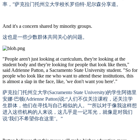
率，”萨克拉门托州立大学校长罗伯特·尼尔森分享道。
And it's a concern shared by minority groups.
这也是一些少数群体共同关心的问题。
"People aren't just looking at curriculum, they're looking at the
student body and they're looking for people that look like them,"
said Adrienne Patton, a Sacramento State University student. "So for
people who look like me who want to attend these institutions, this
is almost a slap in the face, like, 'we don't want you here'."
萨克拉门托州立大学
(Sacramento State University)的学生阿德里
安娜·巴顿(Adrienne Patton)说:“人们不仅关注课程，还关注学
生群体，他们在寻找与自己相似的人。”“所以对于像我这样想
进入这些机构的人来说，这几乎是一记耳光，就像是对我们
说‘我们不希望你在这里’。”