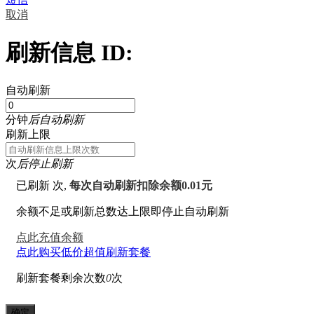
取消
刷新信息 ID:
自动刷新
分钟
后自动刷新
刷新上限
次
后停止刷新
已刷新
次,
每次自动刷新扣除余额0.01元
余额不足或刷新总数达上限即停止自动刷新
点此充值余额
点此购买低价超值刷新套餐
刷新套餐剩余次数
0
次