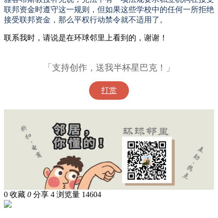
联邦资金时遵守这一规则，但如果这些学校中的任何一所拒绝
接受联邦资金，那么平权行动禁令就不适用了。
联系我时，请说是在环球邻里上看到的，谢谢！
「支持创作，送我半杯星巴克！」
打赏
0
收藏
0
分享 4
浏览量 14604