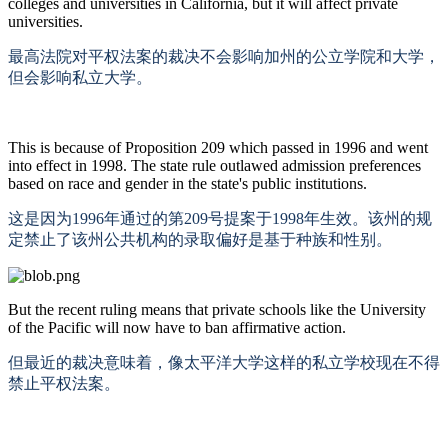
colleges and universities in California, but it will affect private
universities.
最高法院对平权法案的裁决不会影响加州的公立学院和大学，
但会影响私立大学。
This is because of Proposition 209 which passed in 1996 and went
into effect in 1998. The state rule outlawed admission preferences
based on race and gender in the state's public institutions.
这是因为
1996年通过的第209号提案于1998年生效。该州的规
定禁止了该州公共机构的录取偏好是基于种族和性别。
But the recent ruling means that private schools like the University
of the Pacific will now have to ban affirmative action.
但最近的裁决意味着，像太平洋大学这样的私立学校现在不得
禁止平权法案。