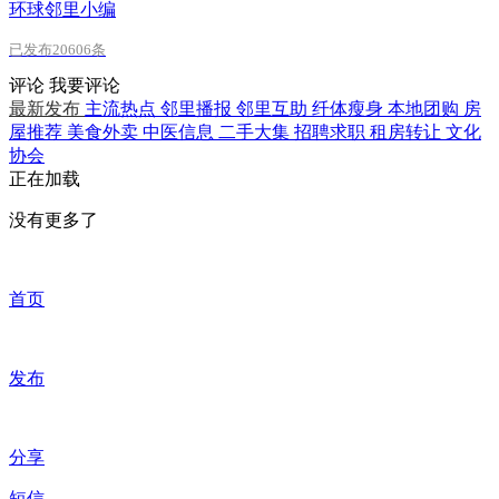
环球邻里小编
已发布20606条
评论
我要评论
最新发布
主流热点
邻里播报
邻里互助
纤体瘦身
本地团购
房
屋推荐
美食外卖
中医信息
二手大集
招聘求职
租房转让
文化
协会
正在加载
没有更多了
首页
发布
分享
短信