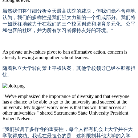
strong as ever."
虽然我们将仔细分析今天最高法院的裁决，但我们毫不含糊地
认为，我们的多样性是我们强大力量的一个组成部分。我们将
一如既往地致力于在我们的三个校区创造和培育多元化、公平
和包容的社区，并为所有学习者保持友好的环境。
”
As private universities pivot to ban affirmative action, concern is
already brewing among other school leaders.
随着私立大学转向禁止平权法案，其他学校领导已经在酝酿担
忧。
"We've emphasized the importance of diversity and that everyone
has a chance to be able to go to the university and succeed at the
university. My biggest worry now is that this will limit access at
other universities," shared Sacramento State University President
Robert Nelsen.
“我们强调了多样性的重要性，每个人都有机会上大学并在大
学取得成功。我现在最担心的是，这将限制其他大学的入学